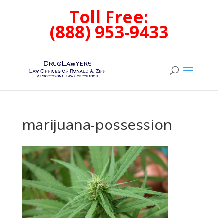
Toll Free:
(888) 953-9433
marijuana-possession