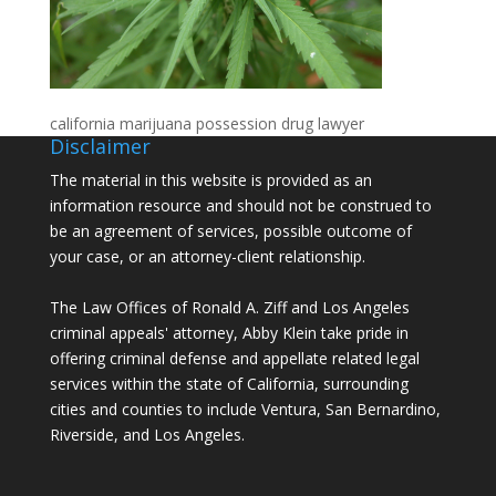
california marijuana possession drug lawyer
Disclaimer
The material in this website is provided as an
information resource and should not be construed to
be an agreement of services, possible outcome of
your case, or an attorney-client relationship.
The Law Offices of Ronald A. Ziff and Los Angeles
criminal appeals' attorney, Abby Klein take pride in
offering criminal defense and appellate related legal
services within the state of California, surrounding
cities and counties to include Ventura, San Bernardino,
Riverside, and Los Angeles.