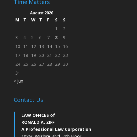
Time Matters
August 2026
M
T
W
T
F
S
S
1
2
3
4
5
6
7
8
9
10
11
12
13
14
15
16
17
18
19
20
21
22
23
24
25
26
27
28
29
30
31
« Jun
Contact Us
LAW OFFICES of
RONALD A. ZIFF
A Professional Law Corporation
10866 Wilshire Blvd., 4th Floor